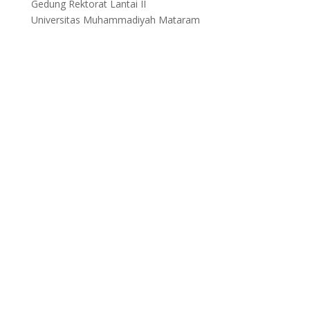
Gedung Rektorat Lantai II
Universitas Muhammadiyah Mataram