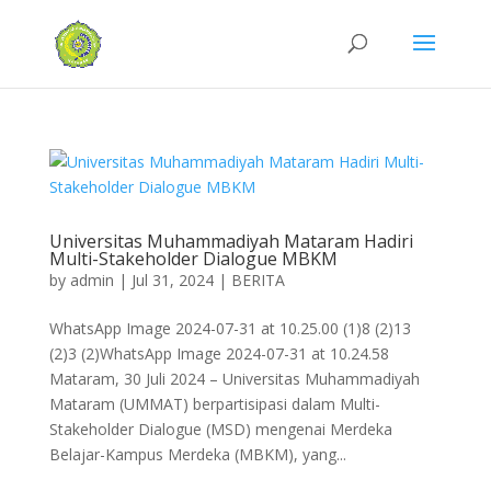
Universitas Muhammadiyah Mataram Hadiri
Multi-Stakeholder Dialogue MBKM
by
admin
|
Jul 31, 2024
|
BERITA
WhatsApp Image 2024-07-31 at 10.25.00 (1)8 (2)13
(2)3 (2)WhatsApp Image 2024-07-31 at 10.24.58
Mataram, 30 Juli 2024 – Universitas Muhammadiyah
Mataram (UMMAT) berpartisipasi dalam Multi-
Stakeholder Dialogue (MSD) mengenai Merdeka
Belajar-Kampus Merdeka (MBKM), yang...