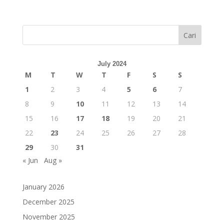
Cari
July 2024
M
T
W
T
F
S
S
1
2
3
4
5
6
7
8
9
10
11
12
13
14
15
16
17
18
19
20
21
22
23
24
25
26
27
28
29
30
31
« Jun
Aug »
January 2026
December 2025
November 2025