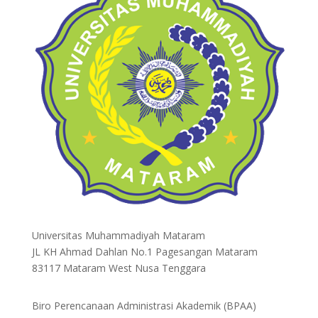
Universitas Muhammadiyah Mataram
JL KH Ahmad Dahlan No.1 Pagesangan Mataram
83117 Mataram West Nusa Tenggara
Biro Perencanaan Administrasi Akademik (BPAA)