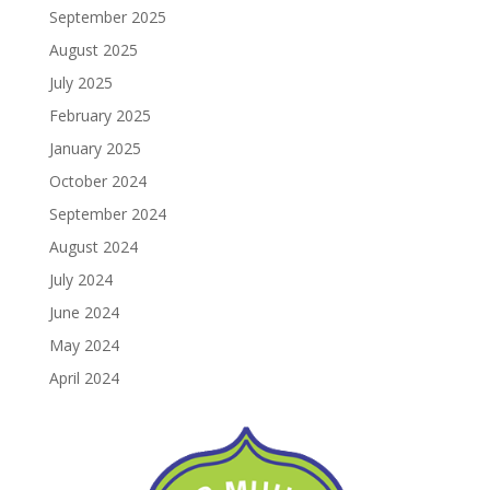
September 2025
August 2025
July 2025
February 2025
January 2025
October 2024
September 2024
August 2024
July 2024
June 2024
May 2024
April 2024