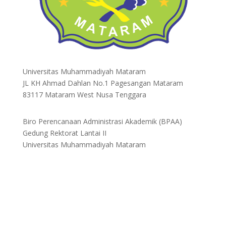
Universitas Muhammadiyah Mataram
JL KH Ahmad Dahlan No.1 Pagesangan Mataram
83117 Mataram West Nusa Tenggara
Biro Perencanaan Administrasi Akademik (BPAA)
Gedung Rektorat Lantai II
Universitas Muhammadiyah Mataram