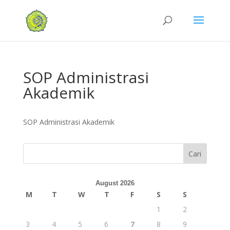
SOP Administrasi
Akademik
SOP Administrasi Akademik
Cari
August 2026
M
T
W
T
F
S
S
1
2
3
4
5
6
7
8
9