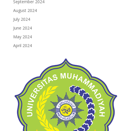
September 2024
August 2024
July 2024
June 2024
May 2024
April 2024