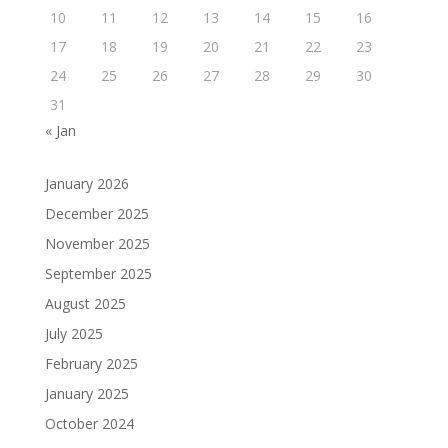
10
11
12
13
14
15
16
17
18
19
20
21
22
23
24
25
26
27
28
29
30
31
« Jan
January 2026
December 2025
November 2025
September 2025
August 2025
July 2025
February 2025
January 2025
October 2024